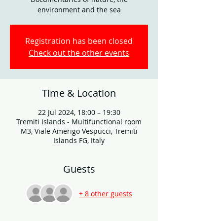
environment and the sea
Registration has been closed
Check out the other events
Time & Location
22 Jul 2024, 18:00 – 19:30
Tremiti Islands - Multifunctional room
M3, Viale Amerigo Vespucci, Tremiti
Islands FG, Italy
Guests
+ 8 other guests