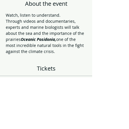
About the event
Watch, listen to understand.
Through videos and documentaries, 
experts and marine biologists will talk 
about the sea and the importance of the 
prairies
Oceanic Posidonia,
one of the 
most incredible natural tools in the fight 
against the climate crisis.
Tickets
Sale ended
Ticket type
Cinema hall entrance
More info
Price