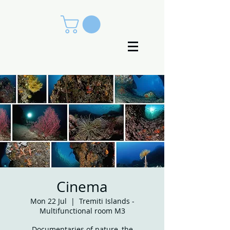
Cinema
Mon 22 Jul
  |  
Tremiti Islands -
Multifunctional room M3
Documentaries of nature, the