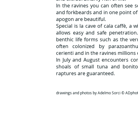
In the ravines you can often see s
and forkbeards and in one point of
apogon are beautiful.
Special is la
cave of cala caffè, a 
allows easy and safe penetration
benthic life forms such as the ve
often colonized by parazoanthu
cerienti and in the ravines millions
In July and August encounters con
shoals of small tuna and bonito
raptures are guaranteed.
drawings and photos by Adelmo Sorci © ADpho