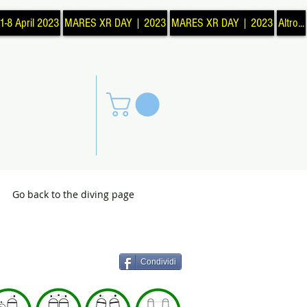
1-8 April 2023
MARES XR DAY | 2023
MARES XR DAY | 2023
Altro...
Go back to the diving page
Condividi