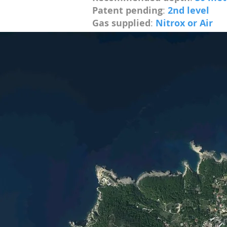
Patent pending
:
2nd level
Gas supplied
:
Nitrox or Air