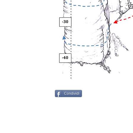
Condividi