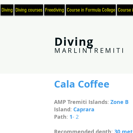
Diving
Diving courses
Freediving
Course in Formula College
Course 
Diving
MARLINTREMITI
Cala Coffee
AMP Tremiti Islands
:
Zone B
Island
:
Caprara
Path
:
1
- 2
Recommended depth
:
30 me