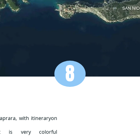
8
prara, with itinerary
on
t is very colorful