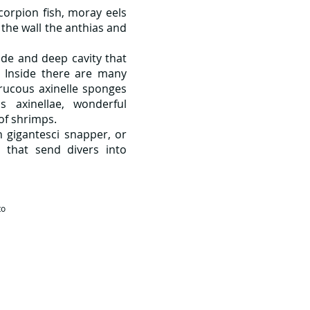
corpion fish, moray eels
 the wall the anthias and
wide and deep cavity that
. Inside there are many
rrucous axinelle sponges
s axinellae, wonderful
 of shrimps.
 gigantesci snapper, or
 that send divers into
to