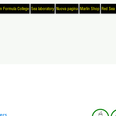
in Formula College
Sea laboratory
Nuova pagina
Marlin Shop
Red Sea 
ters