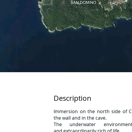
Description
Immersion on the north side of Ca
the wall and in the cave.
The underwater environmen
and extraordinarily rich of life.