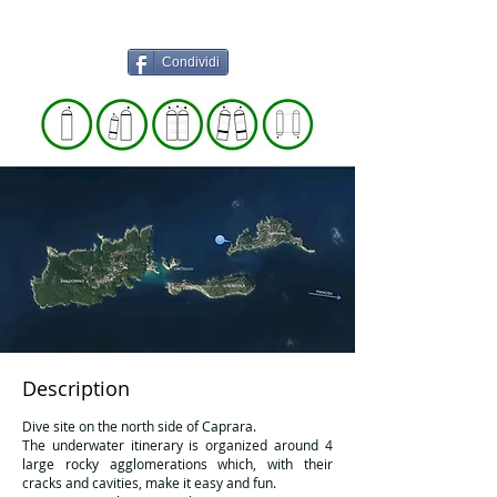
Condividi
Description
Dive site on the north side of Caprara.
The underwater itinerary is organized around 4
large rocky agglomerations which, with their
cracks and cavities, make it easy and fun.