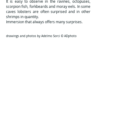
It is easy to observe in the ravines, octopuses,
scorpion fish, forkbeards and moray eels. In some
caves lobsters are often surprised and in other
shrimps in quantity.
Immersion that always offers many surprises.
drawings and photos by Adelmo Sorci © ADphoto