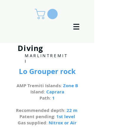
Diving
MARLINTREMIT
I
Lo Grouper rock
AMP Tremiti Islands
:
Zone B
Island
:
Caprara
Path
:
1
Recommended depth
:
22 m
Patent pending
:
1st level
Gas supplied
:
Nitrox or Air